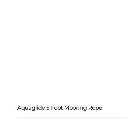
Mooring Rope
Aquaglide 5 Foot Mooring Rope