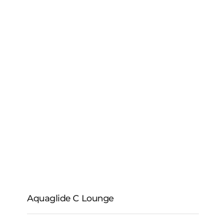
Aquaglide C Lounge