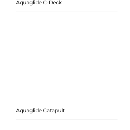
Aquaglide C-Deck
Aquaglide C-Deck
Aquaglide Catapult