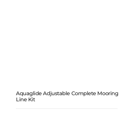
Aquaglide Adjustable Complete Mooring
Line Kit
Aquaglide Adjustable