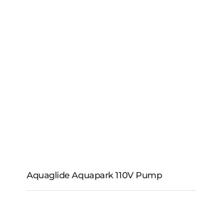
Aquaglide Aqua
Trainer Mat
Aquaglide Aquapark 110V Pump