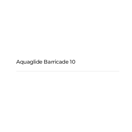
Aquaglide Barricade 10
Aquaglide Barricade
10