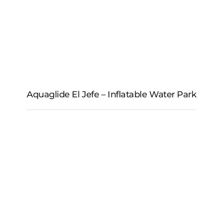
Aquaglide El Jefe – Inflatable Water Park
Aquaglide El Jefe –
Inflatable Water Park