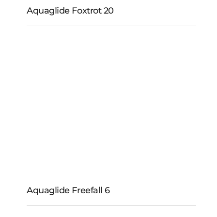
Aquaglide Foxtrot 20
Aquaglide Foxtrot 20
Aquaglide Freefall 6