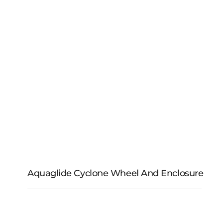
Aquaglide Cyclone Wheel And Enclosure