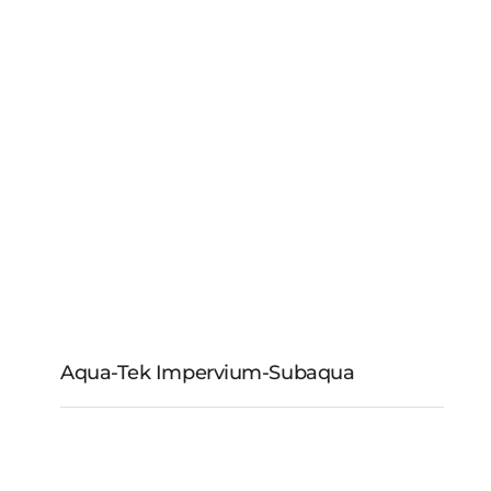
Aqua-Tek Impervium-Subaqua