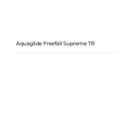
Aquaglide Freefall Supreme TR
Aquaglide Freefall
Supreme TR