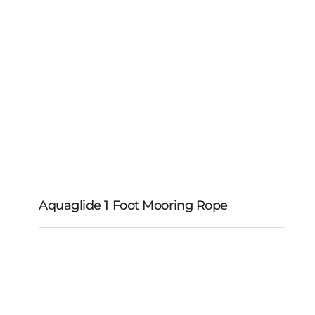
Aqua-Tek Vinyl-Guard
Aquaglide 1 Foot Mooring Rope
Aquaglide 1 Foot