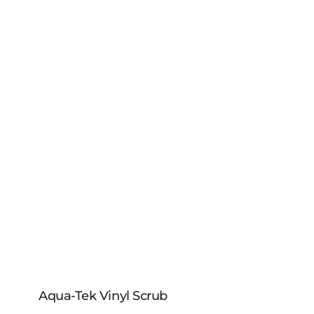
Aqua-Tek Vinyl Scrub