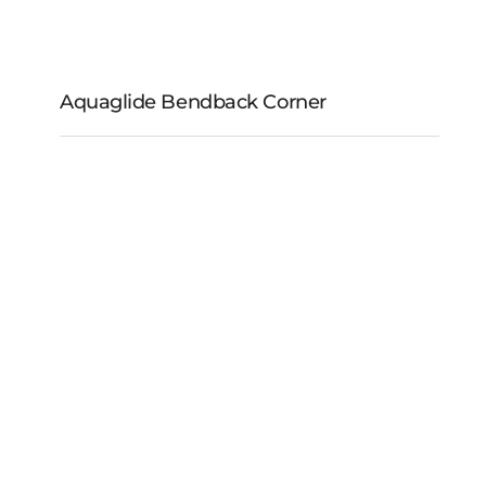
Aquaglide Bendback Corner
Aquaglide Bendback
Corner