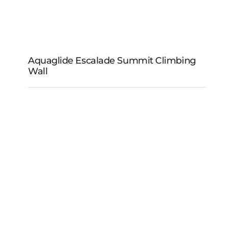
Aquaglide Escalade Summit Climbing
Wall
Aquaglide Escalade
Summit Climbing Wall