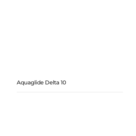
Aquaglide Cyclone
Wheel and Enclosure
Aquaglide Delta 10
Aquaglide Delta 10