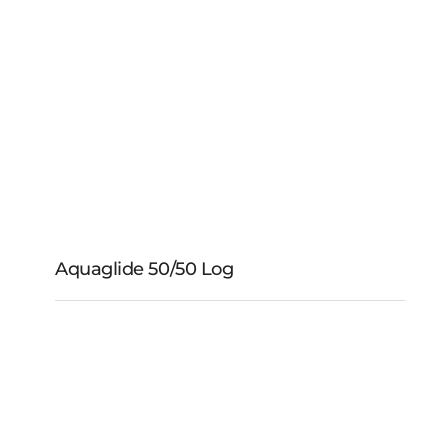
Aquaglide 5 Foot
Mooring Rope
Aquaglide 50/50 Log
Aquaglide 50/50 Log