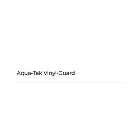
Aqua-Tek Vinyl-Guard