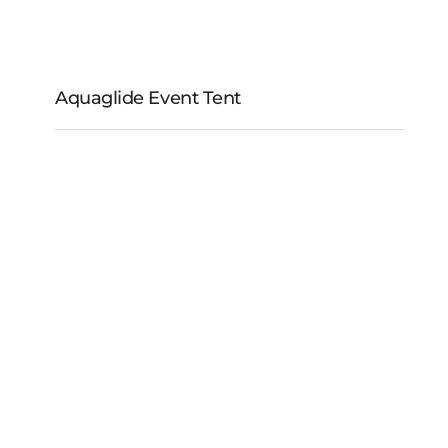
Aquaglide Event Tent
Aquaglide Event Tent