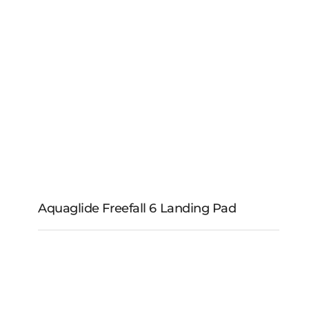
Aquaglide Freefall 6
Aquaglide Freefall 6 Landing Pad
Aquaglide Freefall 6
Landing Pad