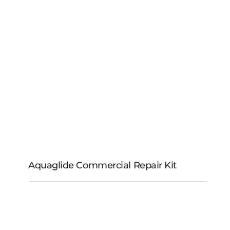
Aquaglide Catapult
Aquaglide Commercial Repair Kit
Aquaglide
Commercial Repair Kit