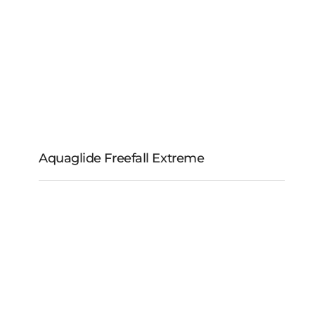
Aquaglide Freefall Extreme
Aquaglide Freefall
Extreme