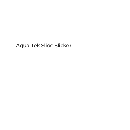
Aqua-Tek Slide Slicker
Aqua-Tek Slide Slicker