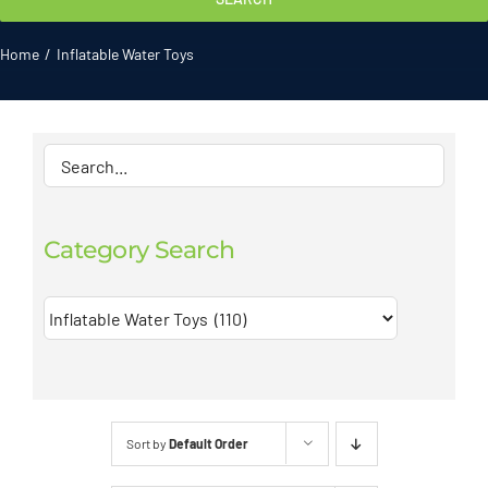
Gallery
Home
Inflatable Water Toys
ATL News
Contact
2026 Catalogue
Category Search
Sort by
Default Order