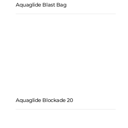
Aquaglide Blast Bag
Aquaglide Blast Bag
Aquaglide Blockade 20
Aquaglide Blockade
20