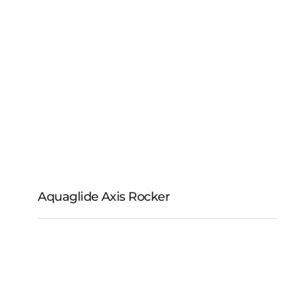
Aquaglide Aquapark
110V Pump
Aquaglide Axis Rocker
Aquaglide Axis Rocker