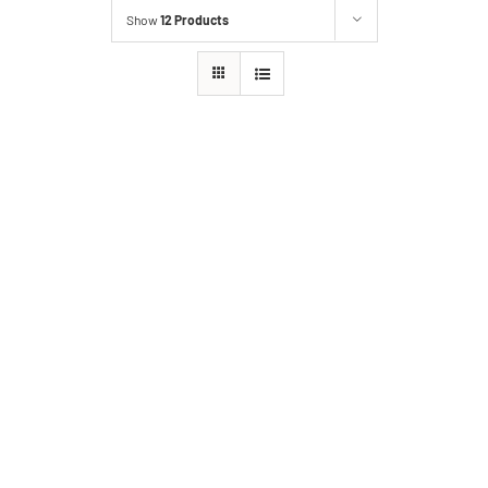
Show
12 Products