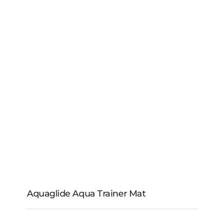
Complete Mooring
Line Kit
Aquaglide Aqua Trainer Mat