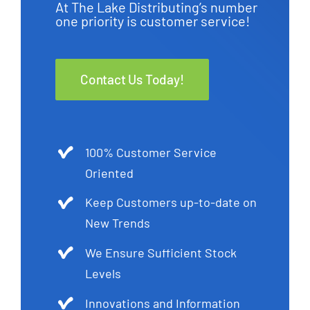
At The Lake Distributing’s number
one priority is customer service!
Contact Us Today!
100% Customer Service
Oriented
Keep Customers up-to-date on
New Trends
We Ensure Sufficient Stock
Levels
Innovations and Information