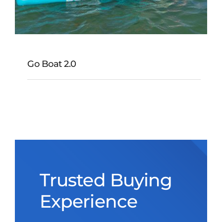
Go Boat 2.0
Go Boat 2.0
Trusted Buying
Experience