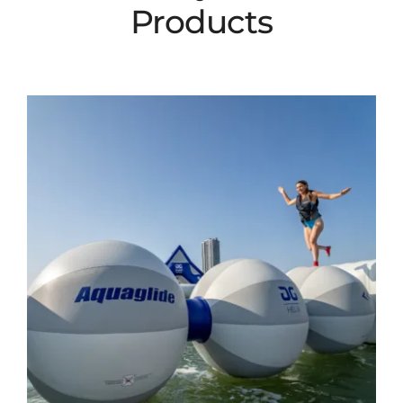
Products