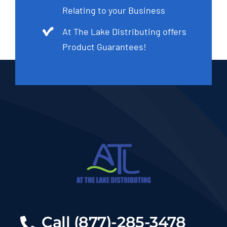
Relating to your Business
At The Lake Distributing offers
Product Guarantees!
Call (877)-285-3478