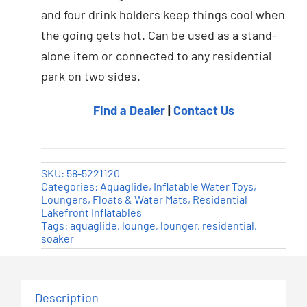
and four drink holders keep things cool when
the going gets hot. Can be used as a stand-
alone item or connected to any residential
park on two sides.
Find a Dealer
|
Contact Us
SKU:
58-5221120
Categories:
Aquaglide
,
Inflatable Water Toys
,
Loungers, Floats & Water Mats
,
Residential
Lakefront Inflatables
Tags:
aquaglide
,
lounge
,
lounger
,
residential
,
soaker
Description