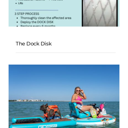
The Dock Disk
The Dock Disk