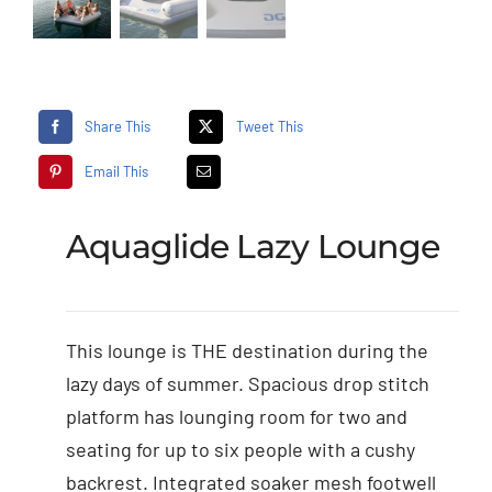
Share This
Tweet This
Email This
Aquaglide Lazy Lounge
This lounge is THE destination during the
lazy days of summer. Spacious drop stitch
platform has lounging room for two and
seating for up to six people with a cushy
backrest. Integrated soaker mesh footwell