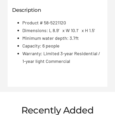
Description
Product # 58-5221120
Dimensions: L 8.9′ x W 10.1′ x H 1.5′
Minimum water depth: 3.7ft
Capacity: 6 people
Warranty: Limited 3-year Residential /
1-year light Commercial
Recently Added