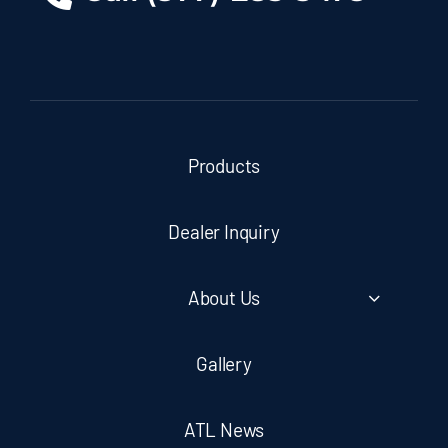
Products
Dealer Inquiry
About Us
Gallery
ATL News