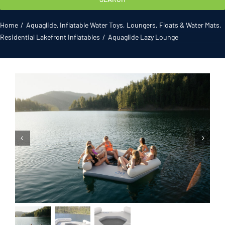
Gallery
Home
Aquaglide
Inflatable Water Toys
Loungers, Floats & Water Mats
Residential Lakefront Inflatables
Aquaglide Lazy Lounge
ATL News
Contact
2026 Catalogue