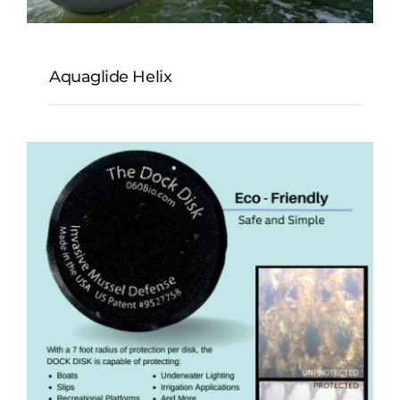
Aquaglide Helix
Aquaglide Helix