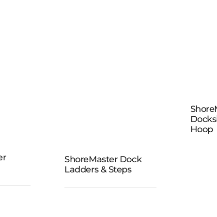
Sho
Shore
D
Docks
Ba
Hoop
er
ShoreMaster Dock
ShoreMaster
Ladders & Steps
ine
Dock
ides
Ladders &