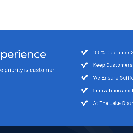
xperience
100% Customer S
Keep Customers 
e priority is customer
We Ensure Suffic
Innovations and 
At The Lake Dist