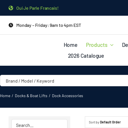
Skip
Oui Je Parle Francais!
to
content
Monday – Friday: 9am to 4pm EST
Home
Products
De
2026 Catalogue
Home
Docks & Boat Lifts
Dock Accessories
Sort by
Default Order