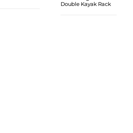
cks Dock
Double Kayak Rack
and Double
Ladder
Kayak Rack