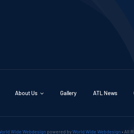
About Us
Gallery
ATL News
orld Wide Webdesign
powered by
World Wide Webdesign
• All 