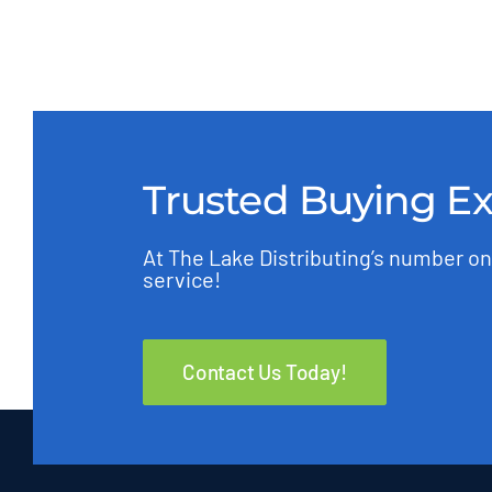
Trusted Buying E
At The Lake Distributing’s number on
service!
Contact Us Today!