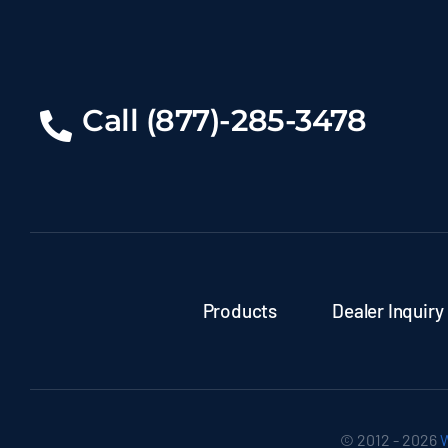
Call (877)-285-3478
Products
Dealer Inquiry
© 2012 - 2026
W