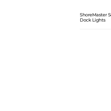
ShoreMa
ShoreMaster S
Dock Lights
Solar D
Light