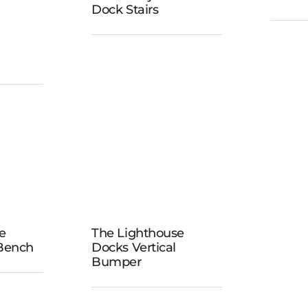
Do
Dock Stairs
Adjustable
Dock Stairs
ock
k
The
Lighthouse
e
The Lighthouse
ouse
Docks
 Bench
Docks Vertical
wivel
Bumper
Vertical
h
Bumper