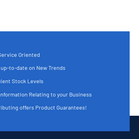
ervice Oriented
up-to-date on New Trends
ient Stock Levels
Information Relating to your Business
ributing offers Product Guarantees!