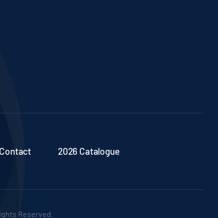
Contact
2026 Catalogue
Rights Reserved.