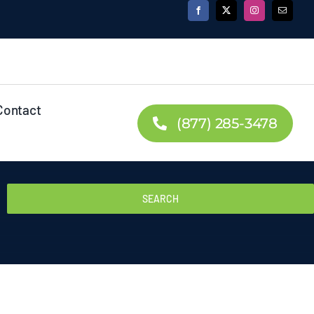
Contact
(877) 285-3478
SEARCH