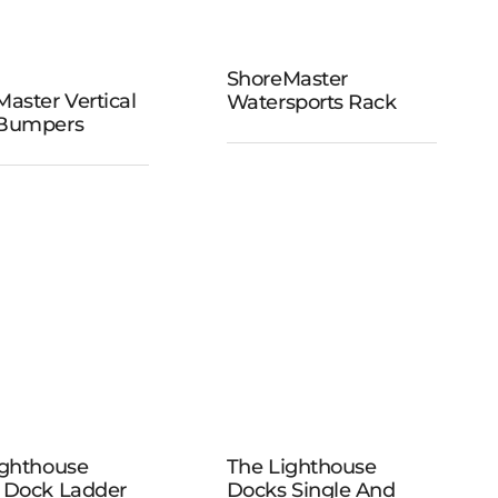
ShoreMaster
ShoreMaster
aster Vertical
Watersports Rack
reMaster
Watersports
Bumpers
tical Dock
Rack
umpers
The
The
Lighthouse
ighthouse
The Lighthouse
ghthouse
Docks Single
 Dock Ladder
Docks Single And