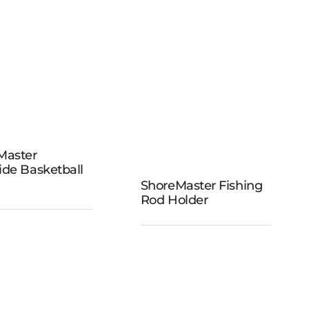
reMaster
Master
ockside
ide Basketball
sketball
ShoreMaster Fishing
ShoreMaster
Rod Holder
Hoop
Fishing Rod
Holder