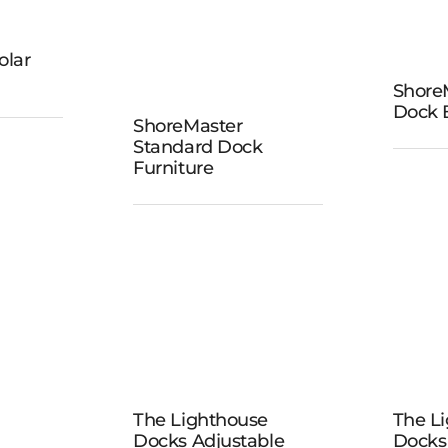
ster
olar
ock
ShoreM
Sho
Dock 
s
ShoreMaster
ShoreMaster
Ver
Standard Dock
Standard
Furniture
B
Dock
Furniture
The
Lighthouse
The Lighthouse
The L
Li
Docks
Docks Adjustable
Docks