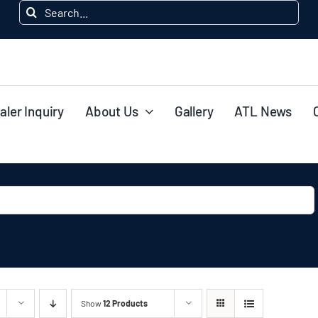
Search
for:
aler Inquiry
About Us
Gallery
ATL News
Show
12 Products