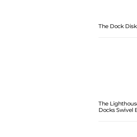
The Dock Disk
The D
Dis
The
The Lighthous
Lighth
Docks Swivel
Docks S
Benc