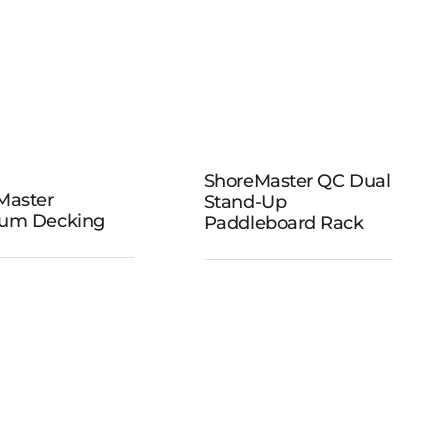
ShoreMaster
QC Dual
ShoreMaster QC Dual
Master
Stand-Up
reMaster
Stand-Up
um Decking
Paddleboard Rack
remium
Paddleboard
ecking
Rack