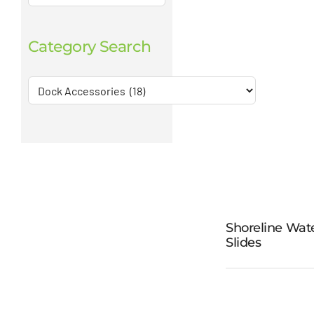
Category Search
Shoreline Wat
Slides
Shorel
Water Sl