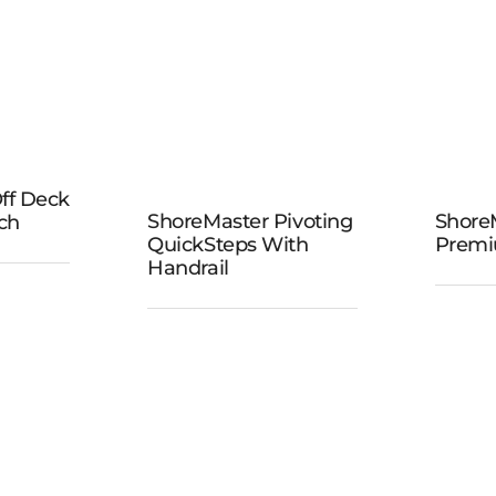
Steps
ster
ff Deck
ShoreMaster
eck
ShoreMaster Pivoting
Shore
ch
Sho
QuickSteps With
Premi
Pivoting
iew
P
Handrail
QuickSteps
h
D
with Handrail