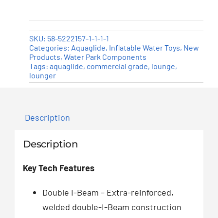
SKU:
58-5222157-1-1-1-1
Categories:
Aquaglide
,
Inflatable Water Toys
,
New
Products
,
Water Park Components
Tags:
aquaglide
,
commercial grade
,
lounge
,
lounger
Description
Description
Key Tech Features
Double I-Beam – Extra-reinforced,
welded double-I-Beam construction