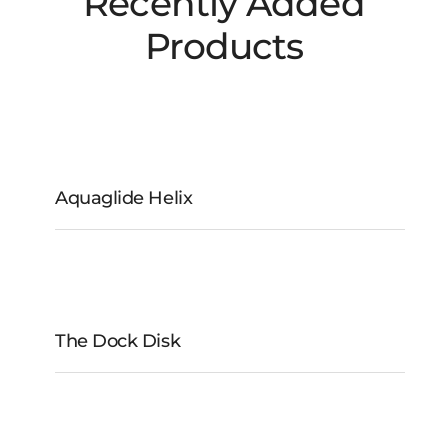
Recently Added
Products
Aquaglide Helix
Aquaglide Helix
The Dock Disk
The Dock Disk