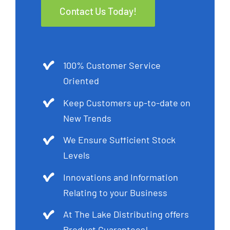
Contact Us Today!
100% Customer Service
Oriented
Keep Customers up-to-date on
New Trends
We Ensure Sufficient Stock
Levels
Innovations and Information
Relating to your Business
At The Lake Distributing offers
Product Guarantees!