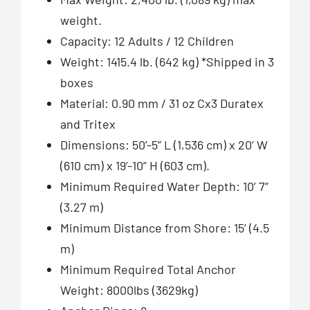
weight.
Capacity: 12 Adults / 12 Children
Weight: 1415.4 lb. (642 kg) *Shipped in 3
boxes
Material: 0.90 mm / 31 oz Cx3 Duratex
and Tritex
Dimensions: 50’-5” L (1,536 cm) x 20’ W
(610 cm) x 19’-10” H (603 cm).
Minimum Required Water Depth: 10’ 7”
(3.27 m)
Minimum Distance from Shore: 15’ (4.5
m)
Minimum Required Total Anchor
Weight: 8000lbs (3629kg)