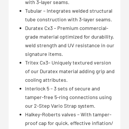
with 3-layer seams.
Tubular – Integrates welded structural
tube construction with 3-layer seams.
Duratex Cx3 – Premium commercial-
grade material optimized for durability,
weld strength and UV resistance in our
signature items.
Tritex Cx3– Uniquely textured version
of our Duratex material adding grip and
cooling attributes.
Interlock 5 – 3 sets of secure and
tamper-free 5-ring connections using
our 2-Step Vario Strap system.
Halkey-Roberts valves – With tamper-
proof cap for quick, effective inflation/