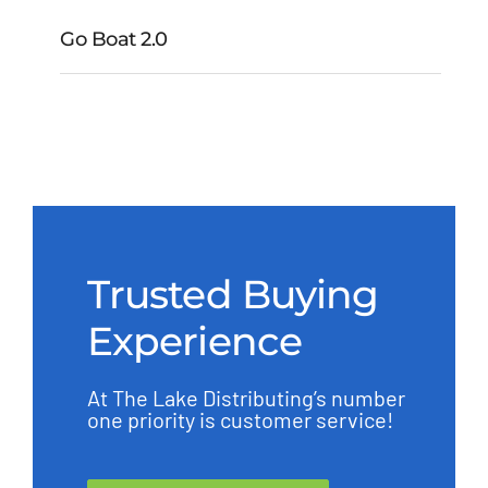
Go Boat 2.0
Go Boat 2.0
Trusted Buying
Experience
At The Lake Distributing’s number
one priority is customer service!