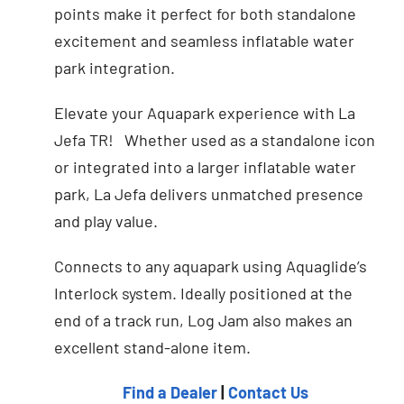
points make it perfect for both standalone
excitement and seamless inflatable water
park integration.
Elevate your Aquapark experience with La
Jefa TR! Whether used as a standalone icon
or integrated into a larger inflatable water
park, La Jefa delivers unmatched presence
and play value.
Connects to any aquapark using Aquaglide’s
Interlock system. Ideally positioned at the
end of a track run, Log Jam also makes an
excellent stand-alone item.
Find a Dealer
|
Contact Us