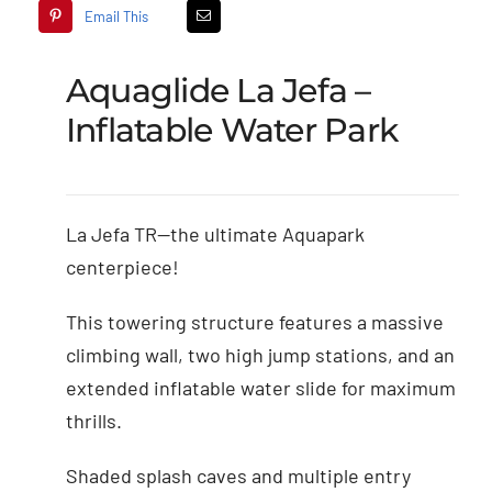
Email This
Aquaglide La Jefa –
Inflatable Water Park
La Jefa TR—the ultimate Aquapark
centerpiece!
This towering structure features a massive
climbing wall, two high jump stations, and an
extended inflatable water slide for maximum
thrills.
Shaded splash caves and multiple entry