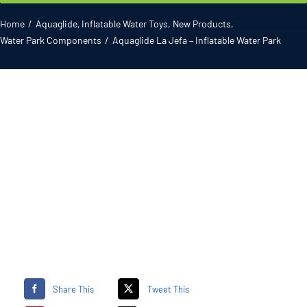
Gallery
Home
Aquaglide
Inflatable Water Toys
New Products
Water Park Components
Aquaglide La Jefa – Inflatable Water Park
ATL News
Contact
2026 Catalogue
Share This
Tweet This