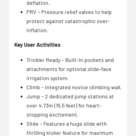
deflation.
PRV – Pressure relief valves to help
protect against catastrophic over-
inflation.
Key User Activities
Trickler Ready – Built-in pockets and
attachments for optional slide-face
irrigation system.
Climb – Integrated novice climbing wall.
Jump – 2 dedicated jump stations at
over 4.73m (15.5 feet) for heart-
stopping excitement.
Slide – Features a huge slide with
thrilling kicker feature for maximum