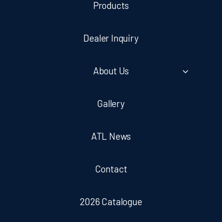
Products
Dealer Inquiry
About Us
Gallery
ATL News
Contact
2026 Catalogue