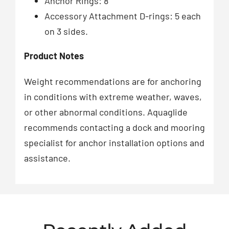
Anchor Rings: 8
Accessory Attachment D-rings: 5 each
on 3 sides.
Product Notes
Weight recommendations are for anchoring
in conditions with extreme weather, waves,
or other abnormal conditions. Aquaglide
recommends contacting a dock and mooring
specialist for anchor installation options and
assistance.