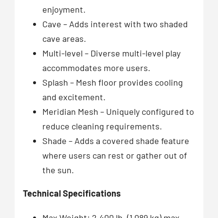
enjoyment.
Cave – Adds interest with two shaded
cave areas.
Multi-level – Diverse multi-level play
accommodates more users.
Splash – Mesh floor provides cooling
and excitement.
Meridian Mesh – Uniquely configured to
reduce cleaning requirements.
Shade – Adds a covered shade feature
where users can rest or gather out of
the sun.
Technical Specifications
Max Weight: 2,400 lb. (1,089 kg) max