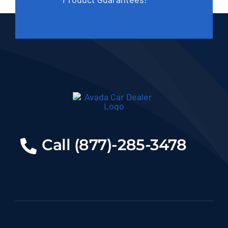
Call (877)-285-3478