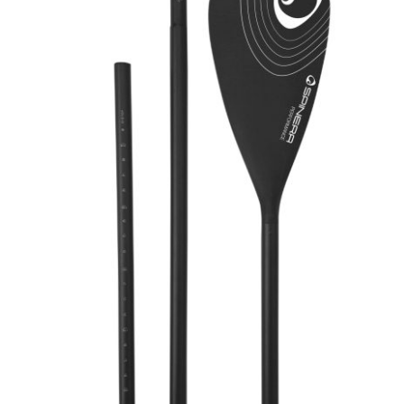
Spinera SUP Leash