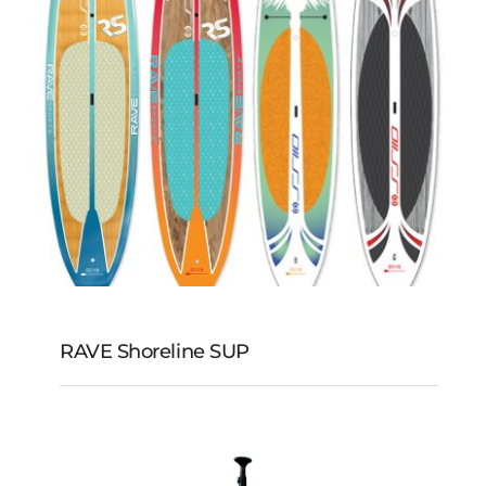
RAVE Shoreline SUP