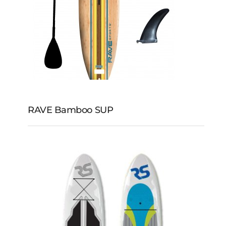
RAVE Bamboo SUP
RAVE Bamboo SUP