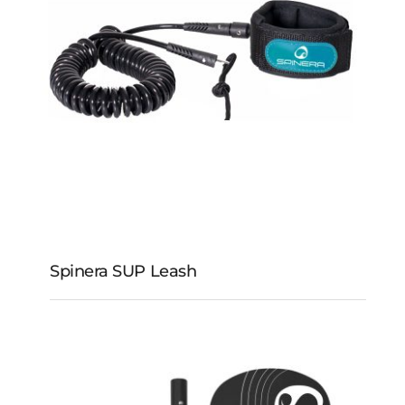
Spinera SUP Leash