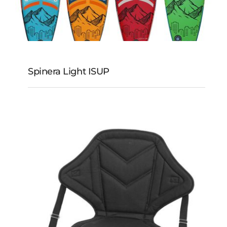
Spinera Light ISUP
Spinera Light iSUP