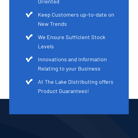
Oriented
Keep Customers up-to-date on
New Trends
We Ensure Sufficient Stock
Levels
Innovations and Information
Relating to your Business
At The Lake Distributing offers
Product Guarantees!