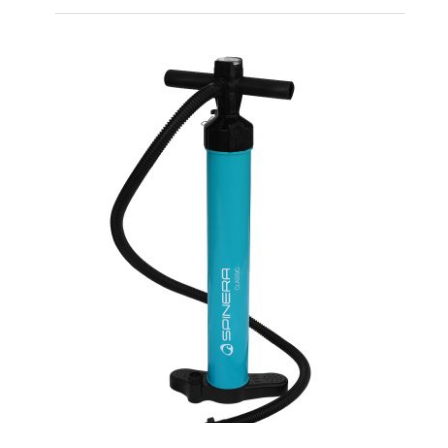
Spinera Classic 9’10”
iSUP