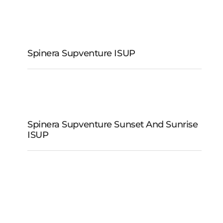
Spinera Supventure
iSUP
Spinera Supventure ISUP
Spinera Supventure
Sunset and Sunrise
Spinera Supventure Sunset And Sunrise
iSUP
ISUP