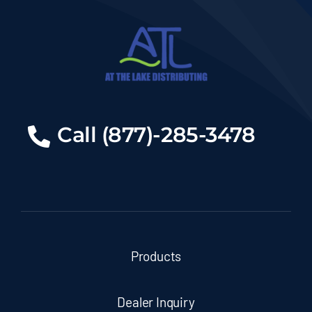
Call (877)-285-3478
Products
Dealer Inquiry