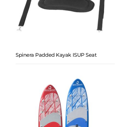
Spinera Padded Kayak ISUP Seat
Spinera Padded Kayak
iSUP Seat