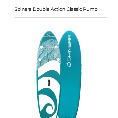
Spinera Double Action Classic Pump
Spinera Double Action
Classic Pump