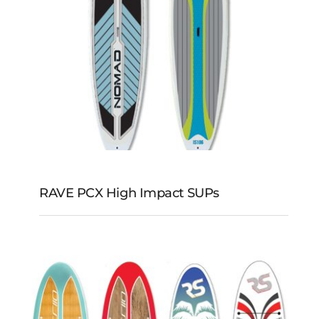
RAVE PCX High Impact SUPs
RAVE PCX High
Impact SUPs