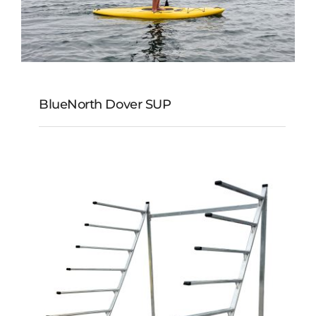
BlueNorth Dover SUP
BlueNorth Dover SUP