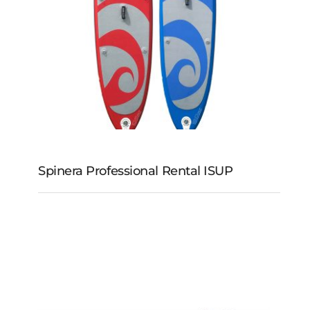
Spinera Professional Rental ISUP
Spinera Professional
Rental iSUP