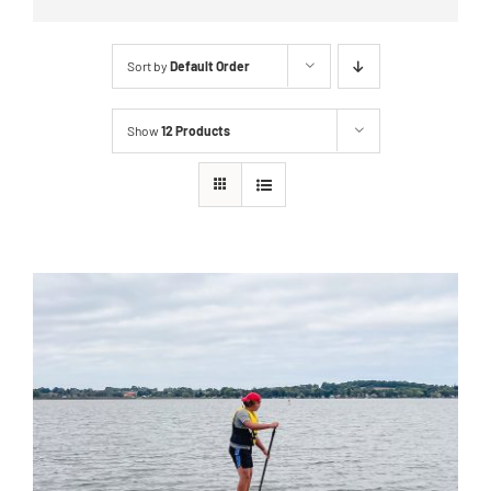
Sort by
Default Order
Show
12 Products