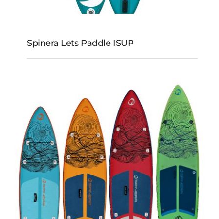
Spinera Lets Paddle ISUP
Spinera Lets Paddle
iSUP