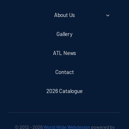
About Us
Gallery
ATL News
Contact
2026 Catalogue
© 2012 - 2026
World Wide Webdesign
powered by