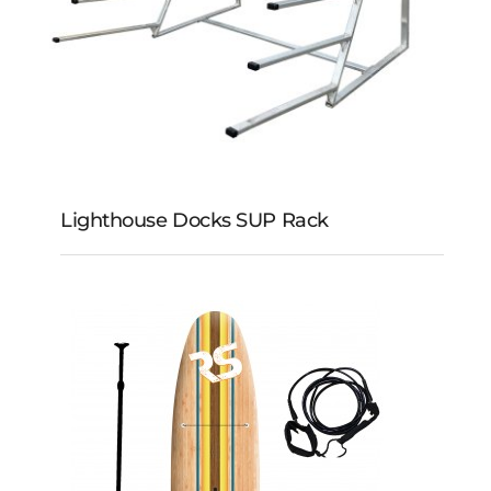
Lighthouse Docks SUP Rack
Lighthouse Docks
SUP Rack