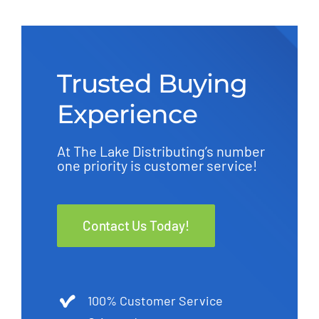
Trusted Buying
Experience
At The Lake Distributing’s number
one priority is customer service!
Contact Us Today!
100% Customer Service