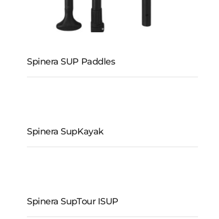
Spinera SUP Paddles
Spinera SupKayak
Spinera SupKayak
Spinera SupTour iSUP
Spinera SUP Paddles
Spinera SupTour ISUP