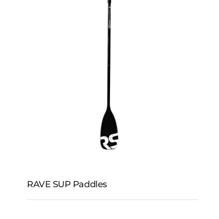
RAVE Shoreline SUP
RAVE SUP Paddles