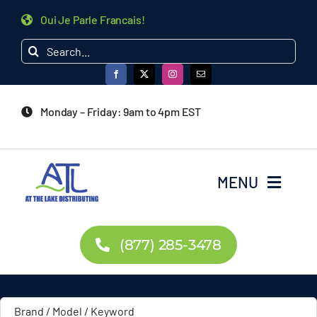
Skip
Oui Je Parle Francais!
to
Search
content
for:
Monday – Friday: 9am to 4pm EST
MENU
Home
(877) 285-3478
Products