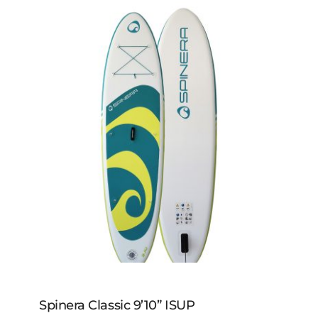
RAVE SUP Paddles
Spinera Classic 9’10” ISUP