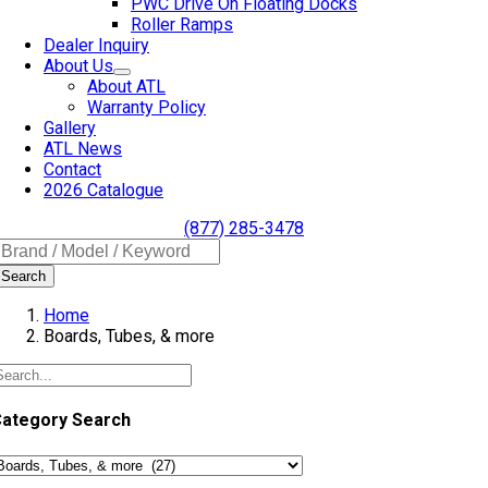
PWC Drive On Floating Docks
Roller Ramps
Dealer Inquiry
About Us
About ATL
Warranty Policy
Gallery
ATL News
Contact
2026 Catalogue
(877) 285-3478
Search
Home
Boards, Tubes, & more
ategory Search