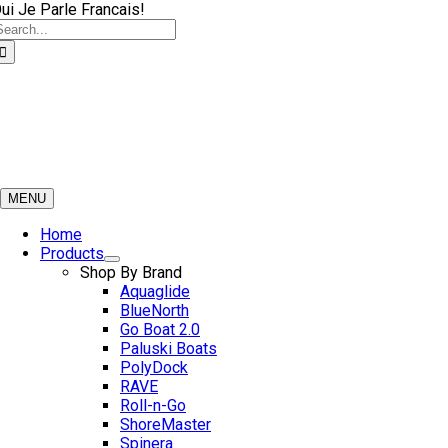
Skip
ui Je Parle Francais!
earch
to
or:
content
MENU
Home
Products
Shop By Brand
Aquaglide
BlueNorth
Go Boat 2.0
Paluski Boats
PolyDock
RAVE
Roll-n-Go
ShoreMaster
Spinera