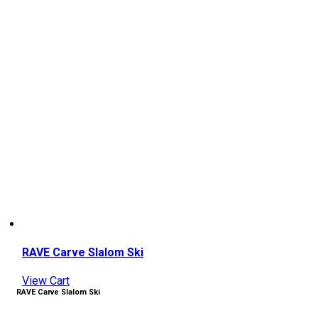
RAVE Carve Slalom Ski
View Cart
RAVE Carve Slalom Ski