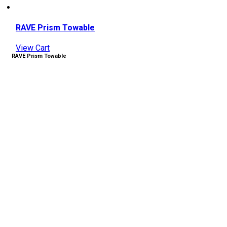
RAVE Prism Towable
View Cart
RAVE Prism Towable