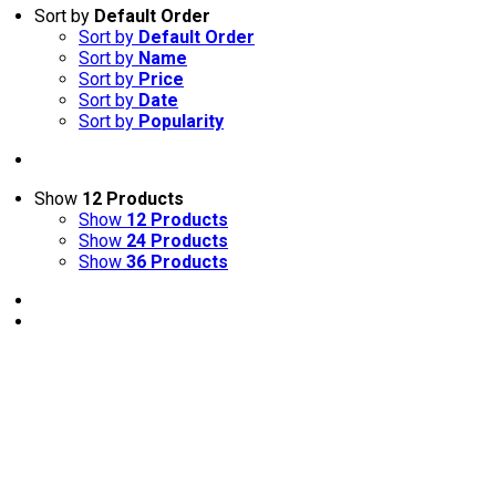
Sort by
Default Order
Sort by
Default Order
Sort by
Name
Sort by
Price
Sort by
Date
Sort by
Popularity
Show
12 Products
Show
12 Products
Show
24 Products
Show
36 Products