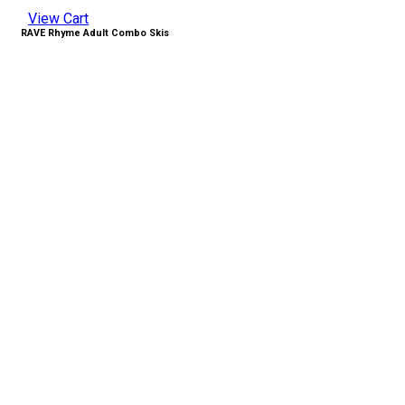
View Cart
RAVE Rhyme Adult Combo Skis