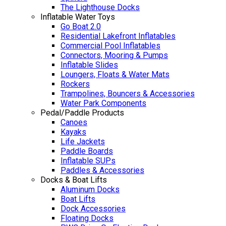
The Lighthouse Docks
Inflatable Water Toys
Go Boat 2.0
Residential Lakefront Inflatables
Commercial Pool Inflatables
Connectors, Mooring & Pumps
Inflatable Slides
Loungers, Floats & Water Mats
Rockers
Trampolines, Bouncers & Accessories
Water Park Components
Pedal/Paddle Products
Canoes
Kayaks
Life Jackets
Paddle Boards
Inflatable SUPs
Paddles & Accessories
Docks & Boat Lifts
Aluminum Docks
Boat Lifts
Dock Accessories
Floating Docks