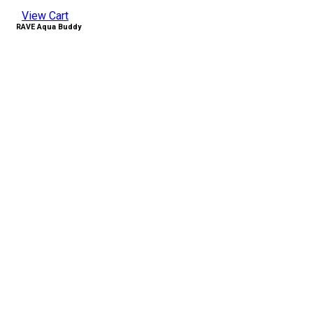
View Cart
RAVE Aqua Buddy