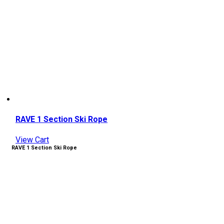
RAVE 1 Section Ski Rope
View Cart
RAVE 1 Section Ski Rope