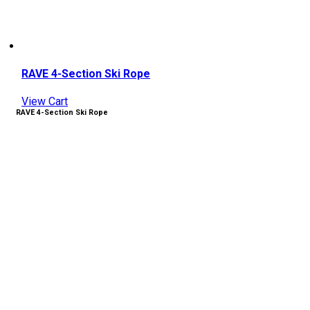
RAVE 4-Section Ski Rope
View Cart
RAVE 4-Section Ski Rope