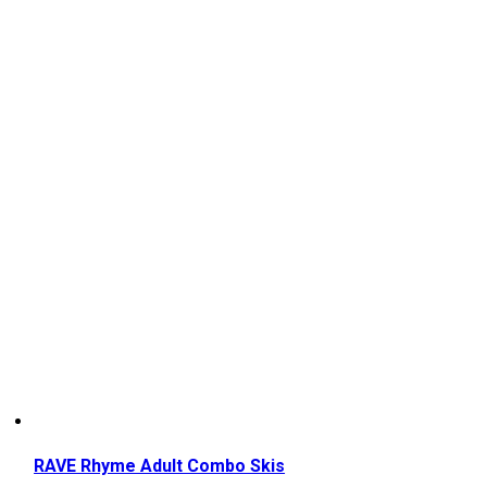
RAVE Rhyme Adult Combo Skis