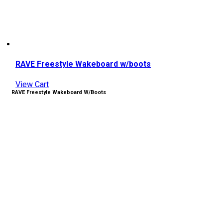
RAVE Freestyle Wakeboard w/boots
View Cart
RAVE Freestyle Wakeboard W/boots