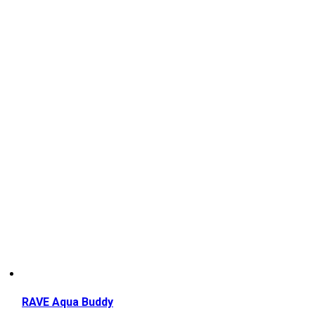
RAVE Aqua Buddy