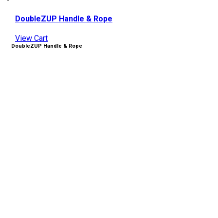
DoubleZUP Handle & Rope
View Cart
DoubleZUP Handle & Rope