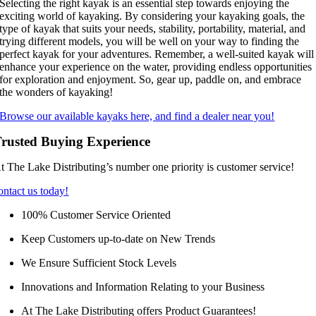
Selecting the right kayak is an essential step towards enjoying the
exciting world of kayaking. By considering your kayaking goals, the
type of kayak that suits your needs, stability, portability, material, and
trying different models, you will be well on your way to finding the
perfect kayak for your adventures. Remember, a well-suited kayak will
enhance your experience on the water, providing endless opportunities
for exploration and enjoyment. So, gear up, paddle on, and embrace
the wonders of kayaking!
Browse our available kayaks here, and find a dealer near you!
rusted Buying Experience
t The Lake Distributing’s number one priority is customer service!
ontact us today!
100% Customer Service Oriented
Keep Customers up-to-date on New Trends
We Ensure Sufficient Stock Levels
Innovations and Information Relating to your Business
At The Lake Distributing offers Product Guarantees!