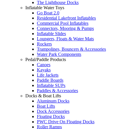
The Lighthouse Docks
Inflatable Water Toys
Go Boat 2.0
Residential Lakefront Inflatables
Commercial Pool Inflatables
Connectors, Mooring & Pumps
Inflatable Slides
Loungers, Floats & Water Mats
Rockers
Trampolines, Bouncers & Accessories
Water Park Components
Pedal/Paddle Products
Canoes
Kayaks
Life Jackets
Paddle Boards
Inflatable SUPs
Paddles & Accessories
Docks & Boat Lifts
Aluminum Docks
Boat Lifts
Dock Accessories
Floating Docks
PWC Drive On Floating Docks
Roller Ramps