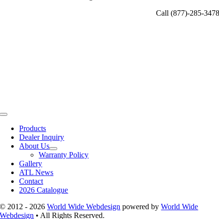
Call (877)-285-347
Toggle
Navigation
Products
Dealer Inquiry
About Us
Warranty Policy
Gallery
ATL News
Contact
2026 Catalogue
© 2012 - 2026
World Wide Webdesign
powered by
World Wide
Webdesign
• All Rights Reserved.