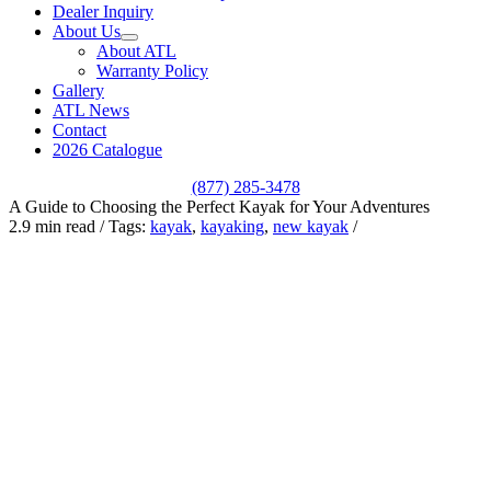
Dealer Inquiry
About Us
About ATL
Warranty Policy
Gallery
ATL News
Contact
2026 Catalogue
(877) 285-3478
A Guide to Choosing the Perfect Kayak for Your Adventures
2.9 min read
/
Tags:
kayak
,
kayaking
,
new kayak
/