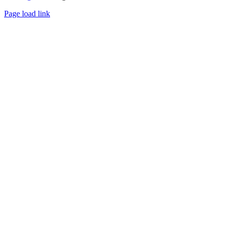
Page load link
Go
to
Top