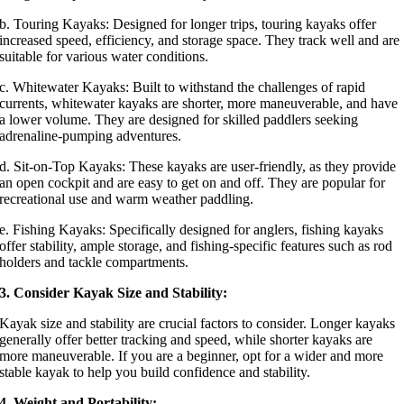
b. Touring Kayaks: Designed for longer trips, touring kayaks offer
increased speed, efficiency, and storage space. They track well and are
suitable for various water conditions.
c. Whitewater Kayaks: Built to withstand the challenges of rapid
currents, whitewater kayaks are shorter, more maneuverable, and have
a lower volume. They are designed for skilled paddlers seeking
adrenaline-pumping adventures.
d. Sit-on-Top Kayaks: These kayaks are user-friendly, as they provide
an open cockpit and are easy to get on and off. They are popular for
recreational use and warm weather paddling.
e. Fishing Kayaks: Specifically designed for anglers, fishing kayaks
offer stability, ample storage, and fishing-specific features such as rod
holders and tackle compartments.
3. Consider Kayak Size and Stability:
Kayak size and stability are crucial factors to consider. Longer kayaks
generally offer better tracking and speed, while shorter kayaks are
more maneuverable. If you are a beginner, opt for a wider and more
stable kayak to help you build confidence and stability.
4. Weight and Portability: