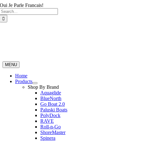
Skip
Oui Je Parle Francais!
Search
to
for:
content
MENU
Home
Products
Shop By Brand
Aquaglide
BlueNorth
Go Boat 2.0
Paluski Boats
PolyDock
RAVE
Roll-n-Go
ShoreMaster
Spinera