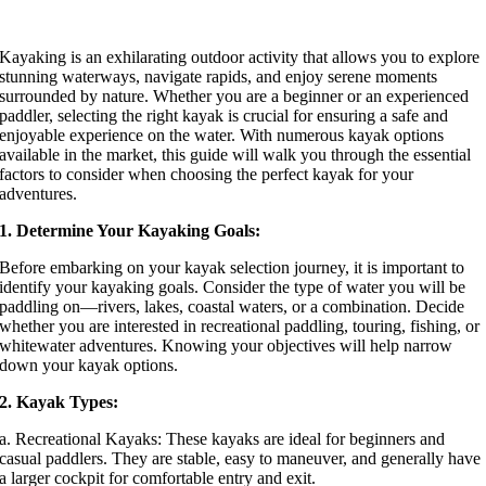
Kayaking is an exhilarating outdoor activity that allows you to explore
stunning waterways, navigate rapids, and enjoy serene moments
surrounded by nature. Whether you are a beginner or an experienced
paddler, selecting the right kayak is crucial for ensuring a safe and
enjoyable experience on the water. With numerous kayak options
available in the market, this guide will walk you through the essential
factors to consider when choosing the perfect kayak for your
adventures.
1. Determine Your Kayaking Goals:
Before embarking on your kayak selection journey, it is important to
identify your kayaking goals. Consider the type of water you will be
paddling on—rivers, lakes, coastal waters, or a combination. Decide
whether you are interested in recreational paddling, touring, fishing, or
whitewater adventures. Knowing your objectives will help narrow
down your kayak options.
2. Kayak Types:
a. Recreational Kayaks: These kayaks are ideal for beginners and
casual paddlers. They are stable, easy to maneuver, and generally have
a larger cockpit for comfortable entry and exit.