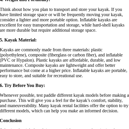
Think about how you plan to transport and store your kayak. If you
have limited storage space or will be frequently moving your kayak,
consider a lighter and more portable option. Inflatable kayaks are
excellent for easy transportation and storage, while hard-shell kayaks
are more durable but require additional storage space.
5. Kayak Material:
Kayaks are commonly made from three materials: plastic
(polyethylene), composite (fiberglass or carbon fiber), and inflatable
(PVC or Hypalon). Plastic kayaks are affordable, durable, and low
maintenance. Composite kayaks are lightweight and offer better
performance but come at a higher price. Inflatable kayaks are portable,
easy to store, and suitable for recreational use.
6. Try Before You Buy:
Whenever possible, test paddle different kayak models before making 
purchase. This will give you a feel for the kayak’s comfort, stability,
and maneuverability. Many kayak rental facilities offer the option to try
different models, which can help you make an informed decision.
Conclusion