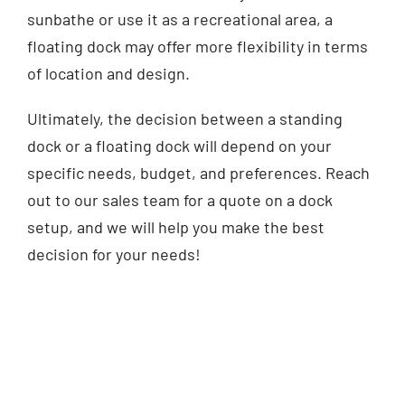
sunbathe or use it as a recreational area, a
floating dock may offer more flexibility in terms
of location and design.
Ultimately, the decision between a standing
dock or a floating dock will depend on your
specific needs, budget, and preferences. Reach
out to our sales team for a quote on a dock
setup, and we will help you make the best
decision for your needs!