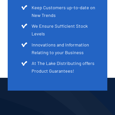
Keep Customers up-to-date on
New Trends
We Ensure Sufficient Stock
Levels
Innovations and Information
Relating to your Business
At The Lake Distributing offers
Product Guarantees!