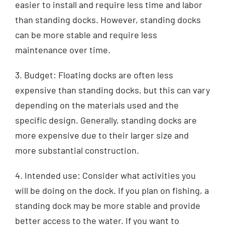
easier to install and require less time and labor
than standing docks. However, standing docks
can be more stable and require less
maintenance over time.
3. Budget: Floating docks are often less
expensive than standing docks, but this can vary
depending on the materials used and the
specific design. Generally, standing docks are
more expensive due to their larger size and
more substantial construction.
4. Intended use: Consider what activities you
will be doing on the dock. If you plan on fishing, a
standing dock may be more stable and provide
better access to the water. If you want to