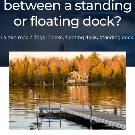
between a standing
Gallery
or floating dock?
ATL News
1.4 min read
/
Tags:
Docks
,
floating dock
,
standing dock
Contact
2026 Catalogue