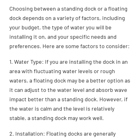
Choosing between a standing dock or a floating
dock depends on a variety of factors, including
your budget, the type of water you will be
installing it on, and your specific needs and
preferences. Here are some factors to consider:
1. Water Type: If you are installing the dock in an
area with fluctuating water levels or rough
waters, a floating dock may be a better option as
it can adjust to the water level and absorb wave
impact better than a standing dock. However, if
the water is calm and the level is relatively
stable, a standing dock may work well.
2. Installation: Floating docks are generally