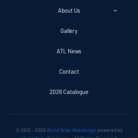
About Us
Gallery
ATL News
Contact
2026 Catalogue
© 2012 - 2026
World Wide Webdesign
powered by