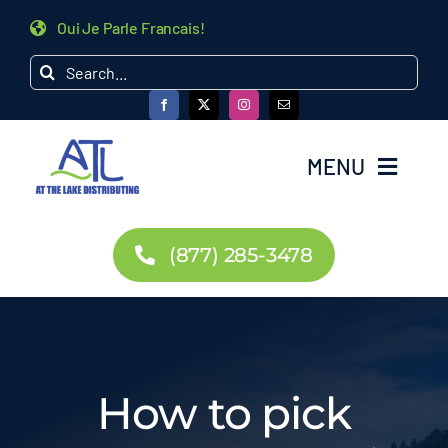
Skip
Oui Je Parle Francais!
to
Search
content
for:
MENU
Home
(877) 285-3478
Products
Dealer Inquiry
How to pick
About Us