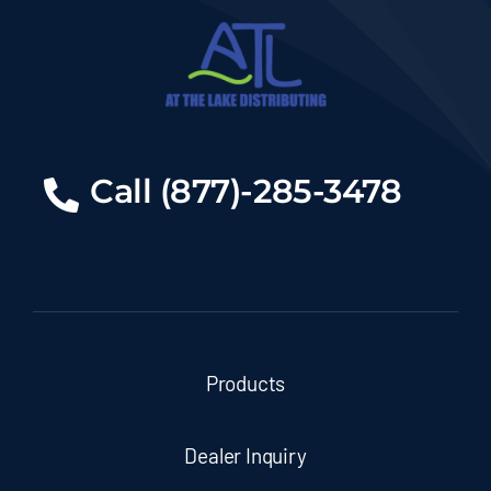
Call (877)-285-3478
Products
Dealer Inquiry