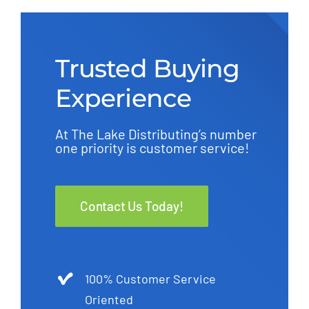
Trusted Buying
Experience
At The Lake Distributing’s number
one priority is customer service!
Contact Us Today!
100% Customer Service
Oriented